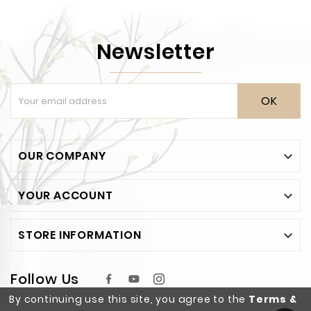
Newsletter
OK
OUR COMPANY

YOUR ACCOUNT

STORE INFORMATION

Follow Us
By continuing use this site, you agree to the
Terms &