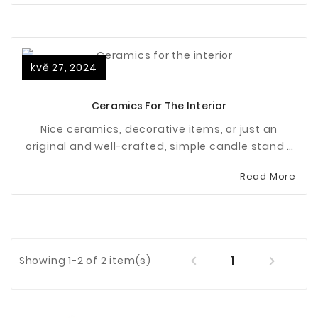
kvě 27, 2024
Ceramics For The Interior
Nice ceramics, decorative items, or just an
original and well-crafted, simple candle stand -
it's these small details that make an apartment
Read More
or house a real home.
1


Showing 1-2 of 2 item(s)