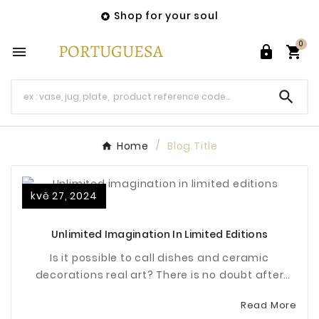
Shop for your soul

0




Home
Blog Title
kvě 27, 2024
Unlimited Imagination In Limited Editions
Is it possible to call dishes and ceramic
decorations real art? There is no doubt after
checking the pieces made by Bordallo Pinheiro.
Read More