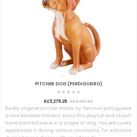
PITCHER DOG (PERDIGUEIRO)





Kč3,275.25
Kč4,367.00
Really original pitcher made by famous portuguese
brand Bordallo Pinheiro. Enjoy this playfull and stylish
hand painted piece in a shape of dog. You will surely
appreciate it during various occasions, for instance