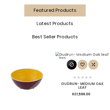
Featured Products
Latest Products
Best Seller Products
New








GUDRUN- MEDIUM OAK
LEAF
Kč1,596.00