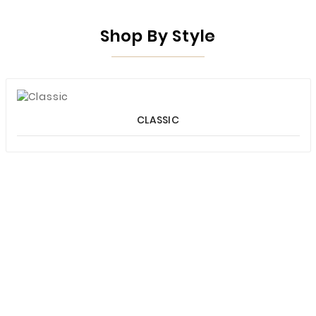
Shop By Style
CLASSIC