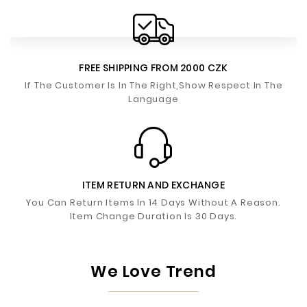
FREE SHIPPING FROM 2000 CZK
If The Customer Is In The Right,Show Respect In The
Language
ITEM RETURN AND EXCHANGE
You Can Return Items In 14 Days Without A Reason.
Item Change Duration Is 30 Days.
We Love Trend