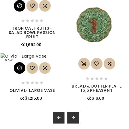








TROPICAL FRUITS -
SALAD BOWL PASSION
FRUIT
Kč1,652.00
New
















BREAD & BUTTER PLATE
OLIVIAL- LARGE VASE
15,5 PHEASANT
Kč31,215.00
Kč616.00

