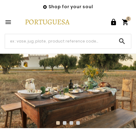
Shop for your soul

0



