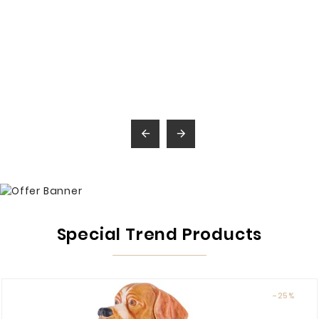


Special Trend Products
-25%