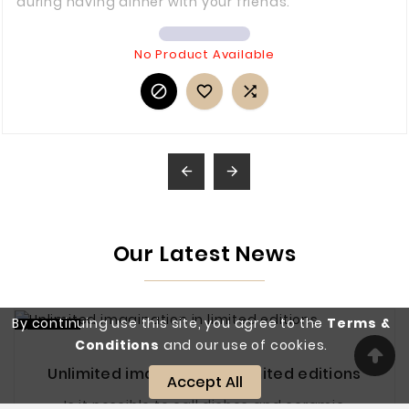
during having dinner with your friends.
No Product Available





Our Latest News
By continuing use this site, you agree to the
Terms &
kvě 27
Conditions
and our use of cookies.
Unlimited imagination in limited editions
Accept All
Is it possible to call dishes and ceramic