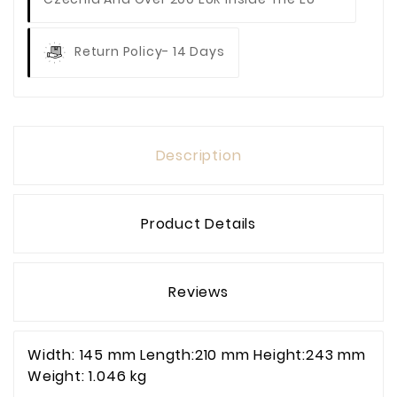
Return Policy- 14 Days
Description
Product Details
Reviews
Width: 145 mm Length:210 mm Height:243 mm
Weight: 1.046 kg