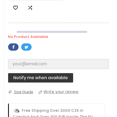


No Product Available
Notify me when available
Size Guide
Write your review
Free Shipping Over 2000 CZK In
Czechia And Over 200 EUR Inside The EU