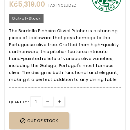
Kč5,319.00
TAX INCLUDED
Out-of-Stock
The Bordallo Pinheiro Olivial Pitcher is a stunning
piece of tableware that pays homage to the
Portuguese olive tree. Crafted from high-quality
earthenware, this pitcher features intricate
hand-painted reliefs of various olive varieties,
including the Galega, Portugal's most famous
olive. The design is both functional and elegant,
making it a perfect addition to any dining table.
QUANTITY :

OUT OF STOCK