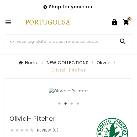
Shop for your soul

0




Home
NEW COLLECTIONS
Olivial
Olivial- Pitcher
Olivial- Pitcher
REVIEW (0)




