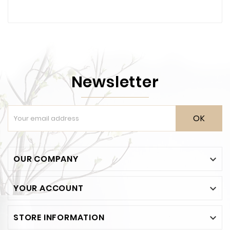
Newsletter
OK
OUR COMPANY

YOUR ACCOUNT

STORE INFORMATION
