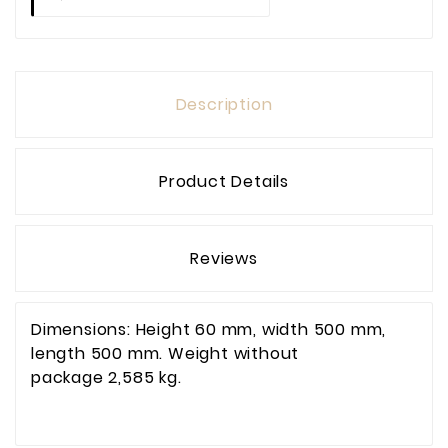
Description
Product Details
Reviews
Dimensions: Height 60 mm, width 500 mm,
length 500 mm. Weight without
package 2,585 kg.