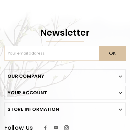
Newsletter
OK
OUR COMPANY

YOUR ACCOUNT

STORE INFORMATION

Follow Us