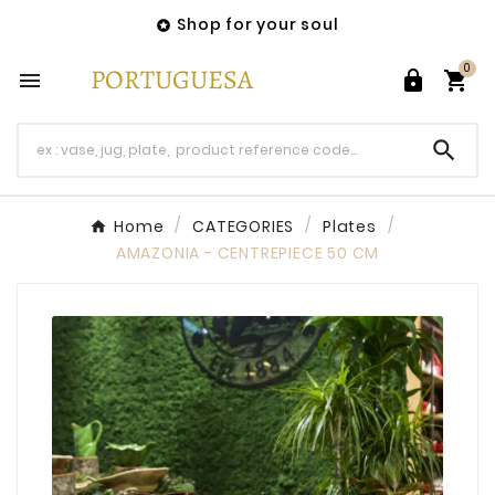
Shop for your soul

0




Home
CATEGORIES
Plates
AMAZONIA - CENTREPIECE 50 CM