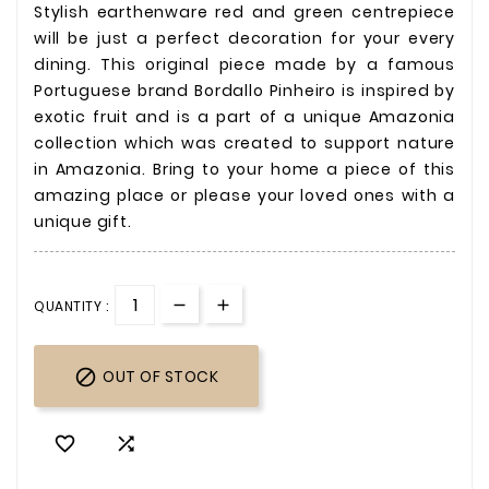
Stylish earthenware red and green centrepiece
will be just a perfect decoration for your every
dining. This original piece made by a famous
Portuguese brand Bordallo Pinheiro
is inspired by
exotic fruit and is a part of a unique Amazonia
collection which was created to support nature
in Amazonia. Bring to your home a piece of this
amazing place or please your loved ones with a
unique gift.
QUANTITY :

OUT OF STOCK

