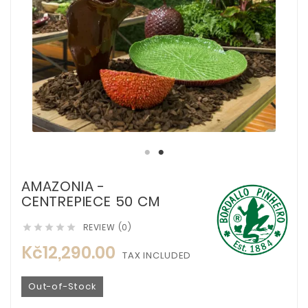
AMAZONIA -
CENTREPIECE 50 CM
REVIEW (0)





Kč12,290.00
TAX INCLUDED
Out-of-Stock