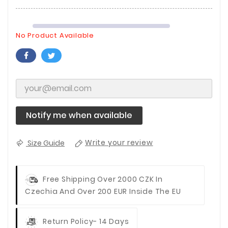
No Product Available
Notify me when available
Size Guide
Write your review
Free Shipping Over 2000 CZK In
Czechia And Over 200 EUR Inside The EU
Return Policy- 14 Days